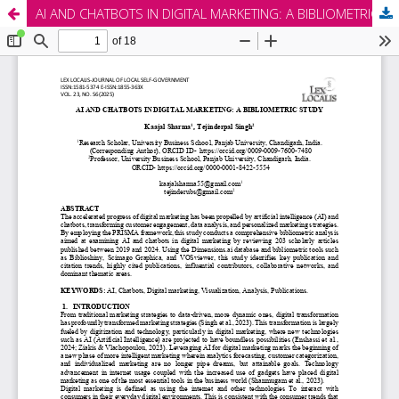
AI AND CHATBOTS IN DIGITAL MARKETING: A BIBLIOMETRIC STUDY