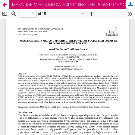
MASSTIGE MEETS MEDIA: EXPLORING THE POWER OF SOCIAL PLATFORMS IN DRIVING FASHION PURCHASES