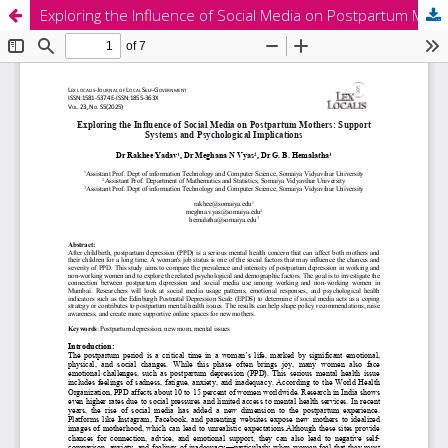
Exploring the Influence of Social Media on Postpartum Mothers: Support Systems and Psychological Implications