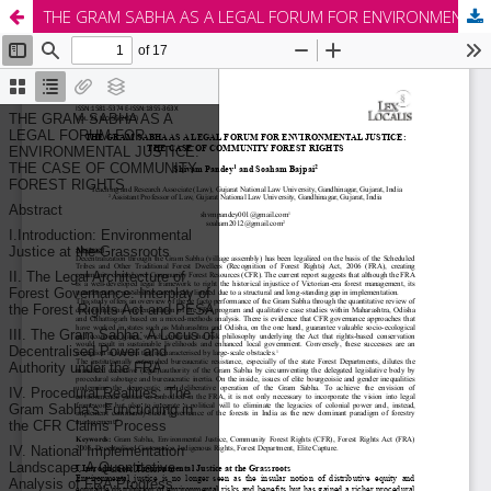
THE GRAM SABHA AS A LEGAL FORUM FOR ENVIRONMENTAL JUSTICE: THE CASE OF COMMUNITY FOREST RIGHTS