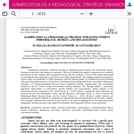
GAMIFICATION AS A PEDAGOGICAL STRATEGY: ENHANCING STUDENT PERFORMANCE, MINDSET, AND METACOGNITION