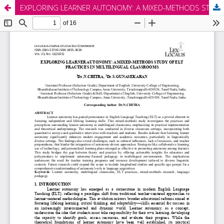
EXPLORING LEARNER AUTONOMY: A MIXED-METHODS STUDY OF ELT PRACTICES IN MULTILINGUAL CLASSROOMS