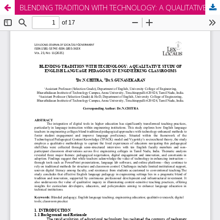
BLENDING TRADITION WITH TECHNOLOGY: A QUALITATIVE STUDY OF ENGLISH LANGUAGE PEDAGOGY IN ENGINEERING CLASSROOMS