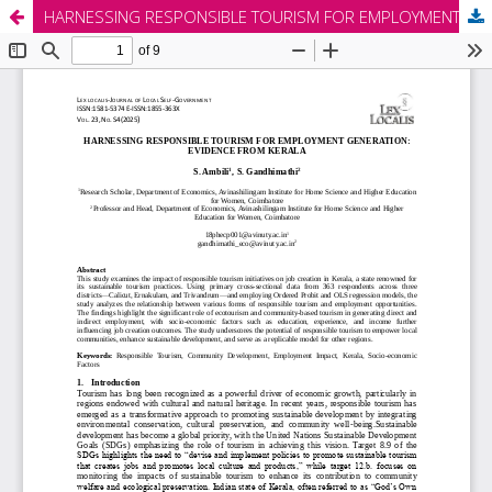
HARNESSING RESPONSIBLE TOURISM FOR EMPLOYMENT GENERATION: EVIDENCE FROM KERALA