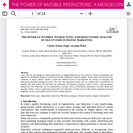
THE POWER OF INVISIBLE INTERACTIONS: A MICROECONOMIC ANALYSIS OF SILENT USERS IN DIGITAL MARKETING