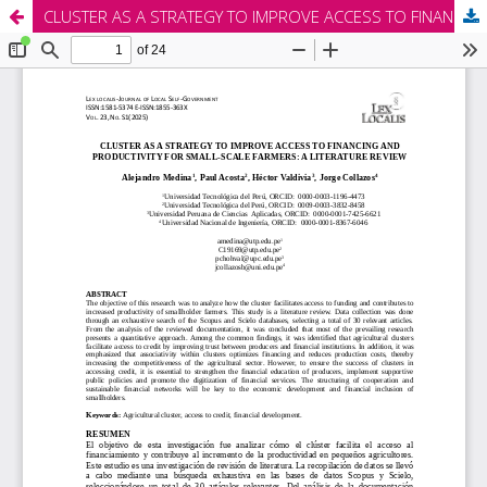
CLUSTER AS A STRATEGY TO IMPROVE ACCESS TO FINANCING AND PRODUCTIVITY FOR SMALL-SCALE FARMERS: A LITERATURE REVIEW