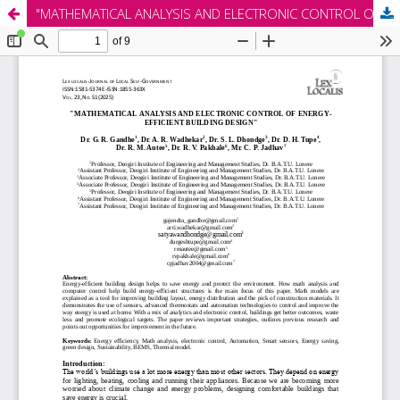
"MATHEMATICAL ANALYSIS AND ELECTRONIC CONTROL OF ENERGY-EFFICIENT BUILDING DESIGN"