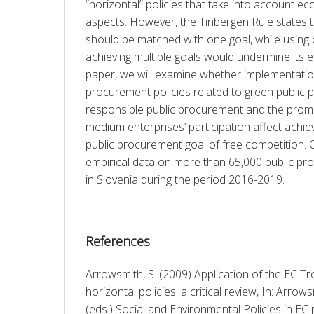
“horizontal” policies that take into account eco
aspects. However, the Tinbergen Rule states t
should be matched with one goal, while using 
achieving multiple goals would undermine its eff
paper, we will examine whether implementation 
procurement policies related to green public p
responsible public procurement and the promot
medium enterprises’ participation affect achie
public procurement goal of free competition. O
empirical data on more than 65,000 public pro
in Slovenia during the period 2016-2019.
References
Arrowsmith, S. (2009) Application of the EC Tre
horizontal policies: a critical review, In: Arrowsm
(eds.) Social and Environmental Policies in E