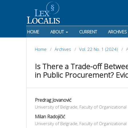
HOME
ABOUT
CURRENT
ARCHIVES
Home
/
Archives
/
Vol. 22 No. 1 (2024)
/
A
Is There a Trade-off Betwee
in Public Procurement? Evi
Predrag Jovanović
University of Belgrade, Faculty of Organizationa
Milan Radojičić
University of Belgrade, Faculty of Organizationa