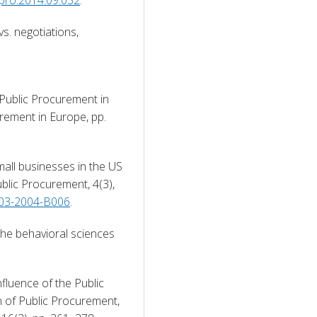
s. negotiations, 
Public Procurement in 
ement in Europe, pp. 
all businesses in the US 
lic Procurement, 4(3), 
4-03-2004-B006
. 
the behavioral sciences 
fluence of the Public 
of Public Procurement, 