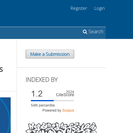
Register
Login
Search
Make a Submission
s
INDEXED BY