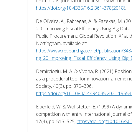
https://doi.org/10.4335/16.2.361-378(2018)
. 
De Oliveira, A., Fabregas, A. & Fazekas, M. (20
2.0: Improving Fiscal Efficiency Using Big Data
Public Procurement: Global Revolution IX” at th
Nottingham, available at: 
https://www.researchgate.net/publication/34
ng_20_Improving_Fiscal_Efficiency_Using_Big
Demircioglu, M. A. & Vivona, R. (2021) Positio
as a procedural tool for innovation: an empirica
Society, 40(3), pp. 379–396, 
https://doi.org/10.1080/14494035.2021.1955
Elberfeld, W. & Wolfstetter, E. (1999) A dynam
competition with entry International Journal of 
17(4), pp. 513–525, 
https://doi.org/10.1016/S