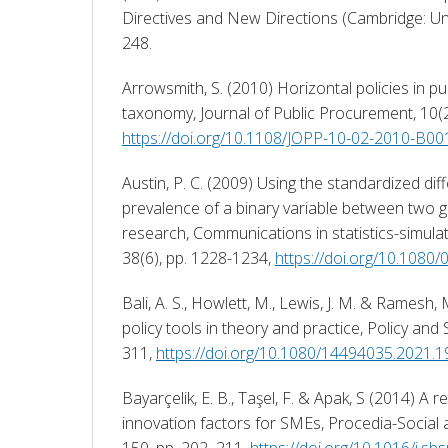
Directives and New Directions (Cambridge: Uni
248. 
Arrowsmith, S. (2010) Horizontal policies in pu
https://doi.org/10.1108/JOPP-10-02-2010-B00
Austin, P. C. (2009) Using the standardized di
prevalence of a binary variable between two g
research, Communications in statistics-simula
38(6), pp. 1228-1234, 
https://doi.org/10.108
Bali, A. S., Howlett, M., Lewis, J. M. & Ramesh,
policy tools in theory and practice, Policy and 
311, 
https://doi.org/10.1080/14494035.2021.
Bayarçelik, E. B., Taşel, F. & Apak, S (2014) A 
innovation factors for SMEs, Procedia-Social 
150, pp. 202–211, 
https://doi.org/10.1016/j.sb