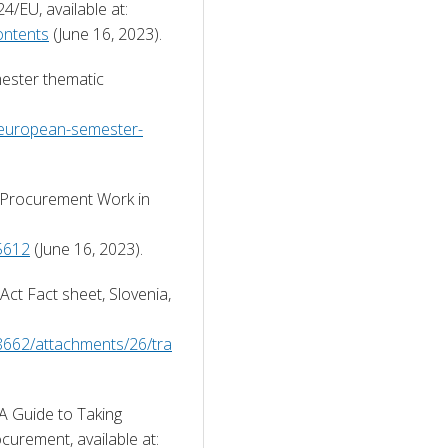
European Commission (2014) Directive 2014/24/EU, available at: 
ontents
 (June 16, 2023). 
ster thematic 
/european-semester-
Procurement Work in 
5612
 (June 16, 2023). 
t Fact sheet, Slovenia, 
8662/attachments/26/tra
 
 Guide to Taking 
Account of Social Considerations in Public Procurement, available at: 