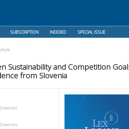
SUBSCRIPTION
INDEXED
SPECIAL ISSUE
rticle
n Sustainability and Competition Goal
dence from Slovenia
l Sciences
l Sciences