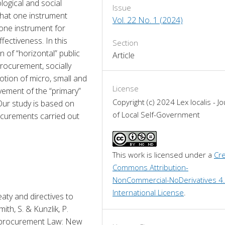
logical and social 
Issue
hat one instrument 
Vol. 22 No. 1 (2024)
one instrument for 
ectiveness. In this 
Section
of “horizontal” public 
Article
rocurement, socially 
ion of micro, small and 
License
vement of the “primary” 
Copyright (c) 2024 Lex localis - Jo
ur study is based on 
of Local Self-Government
curements carried out 
This work is licensed under a 
Cre
Commons Attribution-
NonCommercial-NoDerivatives 4.
International License
.
aty and directives to 
ith, S. & Kunzlik, P. 
C procurement Law: New 