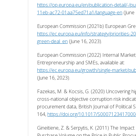
https://op.europa.eu/en/publication-detail/-/p
11eb-ac72-01aa75ed71a1/language-en
 (June
https://ec.europa.eu/info/strategy/priorities
green-deal_en
 (June 16, 2023). 
European Commission (2022) Internal Market, 
Entrepreneurship and SMEs, available at: 
https://ec.europa.eu/growth/single-market/pu
(June 16, 2023). 
Fazekas, M. & Kocsis, G. (2020) Uncovering hig
cross-national objective corruption risk indicat
procurement data, British Journal of Political S
164, 
https://doi.org/10.1017/S000712341700
Gineitiene, Z. & Serpytis, K. (2011) The Impact
Purchase Volume on the Price in Public Procu