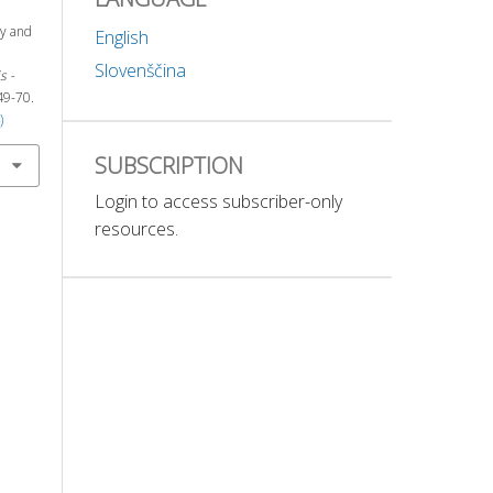
ty and
English
Slovenščina
s -
 49-70.
)
SUBSCRIPTION
Login to access subscriber-only
resources.