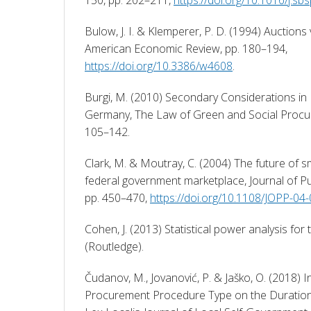
Bulow, J. I. & Klemperer, P. D. (1994) Auctions v
American Economic Review, pp. 180–194, 
https://doi.org/10.3386/w4608
. 
Burgi, M. (2010) Secondary Considerations in 
Germany, The Law of Green and Social Procur
105–142. 
Clark, M. & Moutray, C. (2004) The future of sm
federal government marketplace, Journal of Pub
pp. 450–470, 
https://doi.org/10.1108/JOPP-0
Cohen, J. (2013) Statistical power analysis for 
(Routledge). 
Čudanov, M., Jovanović, P. & Jaško, O. (2018) In
Procurement Procedure Type on the Duration 