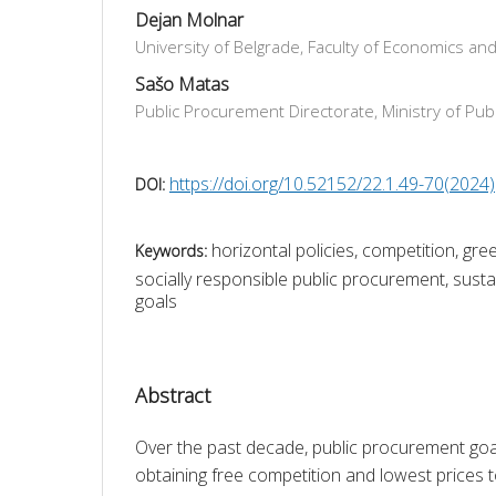
Dejan Molnar
University of Belgrade, Faculty of Economics an
Sašo Matas
Public Procurement Directorate, Ministry of Publ
https://doi.org/10.52152/22.1.49-70(2024)
DOI:
horizontal policies, competition, gr
Keywords:
socially responsible public procurement, sus
goals
Abstract
Over the past decade, public procurement go
obtaining free competition and lowest prices to