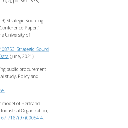
Lex Localis-Journal of Local Self-Government, 16(2), pp. 361–378, 
19) Strategic Sourcing 
 Conference Paper:” 
e University of 
8408753_Strategic_Sourci
_Data
 (June, 2021). 
ning public procurement 
l study, Policy and 
465
. 
ic model of Bertrand 
Industrial Organization, 
0167-7187(97)00054-4
. 