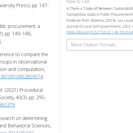
How to Cite
versity Press), pp. 147-
Is There a Trade-off Between Sustainabili
Competition Goals in Public Procurement?
Evidence from Slovenia. (2024).
Lex Locali
blic procurement: a 
Journal of Local Self-Government
,
22
(1),
https://doi.org/10.52152/22.1.49-70(2024
taxonomy, Journal of Public Procurement, 10(2), pp. 149–186, 
1
. 
More Citation Formats
fference to compare the 
roups in observational 
tion and computation, 
0/03610910902859574
. 
 M. (2021) Procedural 
Society, 40(3), pp. 295-
1965379
. 
research on determining 
and Behavioral Sciences, 
spro.2014.09.032
. 