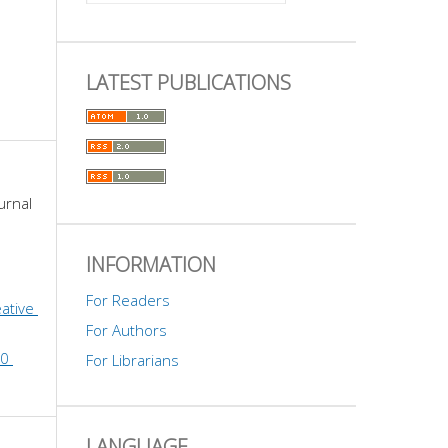
LATEST PUBLICATIONS
urnal 
INFORMATION
For Readers
ative 
For Authors
0 
For Librarians
LANGUAGE