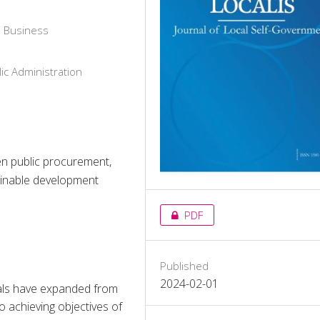
d Business
ic Administration
een public procurement,
tainable development
PDF
Published
2024-02-01
als have expanded from 
 achieving objectives of 