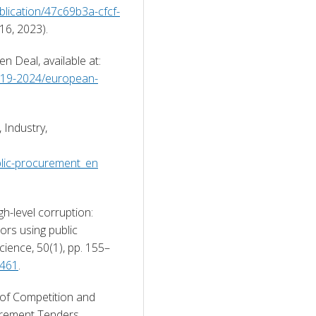
ublication/47c69b3a-cfcf-
 16, 2023). 
European Commission (2021b) European Green Deal, available at: 
-2019-2024/european-
Industry, 
blic-procurement_en
h-level corruption: 
ors using public 
cience, 50(1), pp. 155–
0461
. 
 of Competition and 
rement Tenders, 