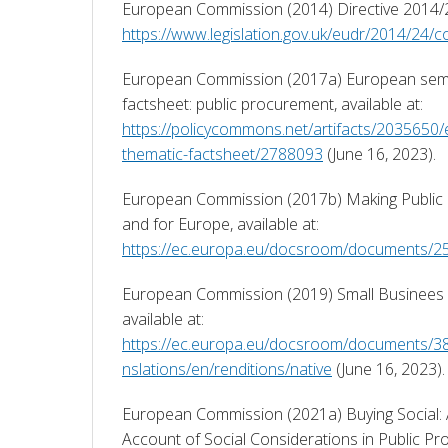
https://www.legislation.gov.uk/eudr/2014/24/c
European Commission (2017a) European seme
factsheet: public procurement, available at: 
https://policycommons.net/artifacts/2035650
thematic-factsheet/2788093
 (June 16, 2023). 
European Commission (2017b) Making Public 
and for Europe, available at: 
https://ec.europa.eu/docsroom/documents/2
European Commission (2019) Small Businees Ac
available at: 
https://ec.europa.eu/docsroom/documents/3
nslations/en/renditions/native
 (June 16, 2023).
European Commission (2021a) Buying Social: A